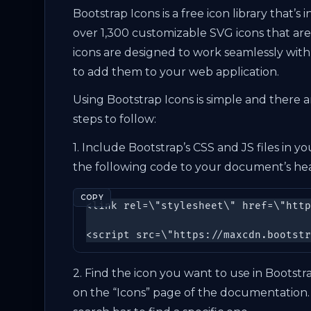
Bootstrap Icons is a free icon library that’
over 1,300 customizable SVG icons that are a
icons are designed to work seamlessly with
to add them to your web application.
Using Bootstrap Icons is simple and there ar
steps to follow:
1. Include Bootstrap’s CSS and JS files in
the following code to your document’s hea
COPY
<link rel=\"stylesheet\" href=\"http
<script src=\"https://maxcdn.bootstr
2. Find the icon you want to use in Bootstr
on the “Icons” page of the documentation.