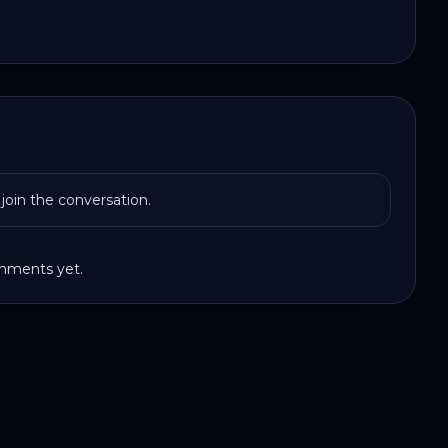
join the conversation.
ments yet.