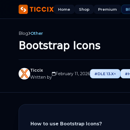
Home
Shop
Premium
B
Blog
Other
Bootstrap Icons
Ticcix
February 11, 2026
#DLE 13.X^
#
Written by
How to use Bootstrap Icons?