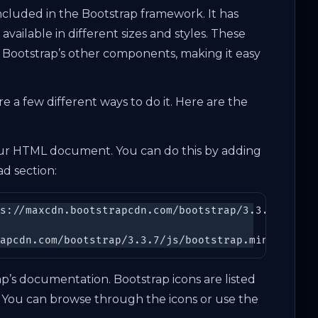
s included in the Bootstrap framework. It has
vailable in different sizes and styles. These
 Bootstrap’s other components, making it easy
e a few different ways to do it. Here are the
 your HTML document. You can do this by adding
d section:
s://maxcdn.bootstrapcdn.com/bootstrap/3.3.7/css/bo
apcdn.com/bootstrap/3.3.7/js/bootstrap.min.js\">
<
ap’s documentation. Bootstrap icons are listed
 You can browse through the icons or use the