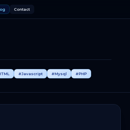
log
Contact
HTML
#Javascript
#Mysql
#PHP