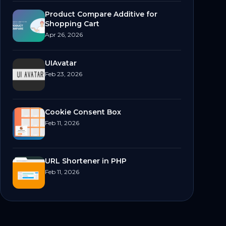
Product Compare Additive for
Shopping Cart
Apr 26, 2026
UIAvatar
Feb 23, 2026
Cookie Consent Box
Feb 11, 2026
URL Shortener in PHP
Feb 11, 2026