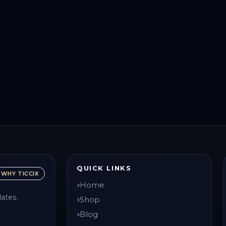
QUICK LINKS
WHY TICCIX
Home
ates.
Shop
Blog