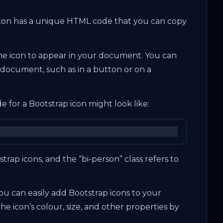
icon has a unique HTML code that you can copy
e icon to appear in your document. You can
document, such as in a button or on a
 for a Bootstrap icon might look like:
tstrap icons, and the “bi-person” class refers to
.
 you can easily add Bootstrap icons to your
he icon’s colour, size, and other properties by