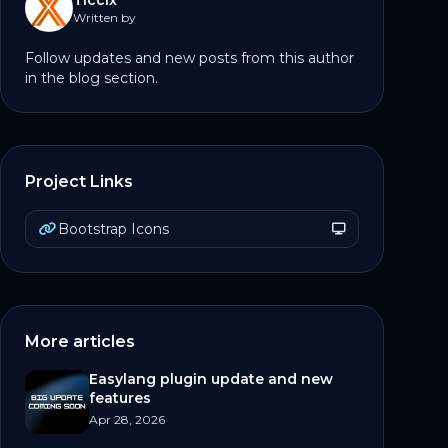
Ticcix
Written by
Follow updates and new posts from this author
in the blog section.
Project Links
Bootstrap Icons
More articles
Easylang plugin update and new
features
Apr 28, 2026