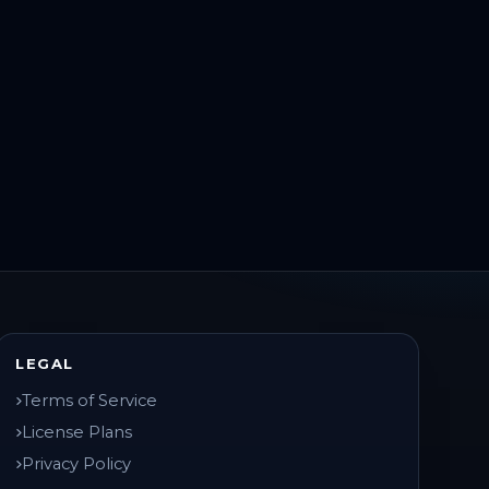
LEGAL
Terms of Service
License Plans
Privacy Policy