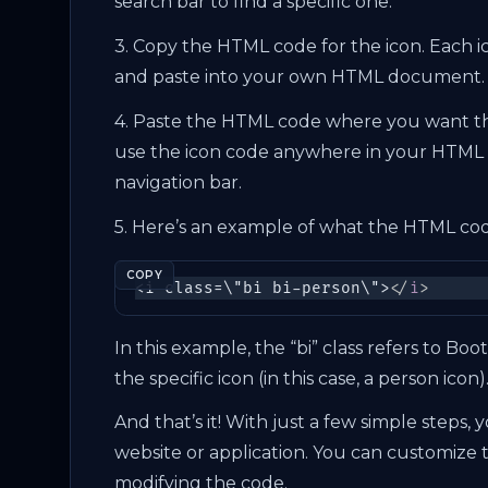
search bar to find a specific one.
3. Copy the HTML code for the icon. Each 
and paste into your own HTML document.
4. Paste the HTML code where you want th
use the icon code anywhere in your HTML 
navigation bar.
5. Here’s an example of what the HTML code
COPY
<i class=\"bi bi-person\">
</
i
>
In this example, the “bi” class refers to Boo
the specific icon (in this case, a person icon)
And that’s it! With just a few simple steps,
website or application. You can customize t
modifying the code.