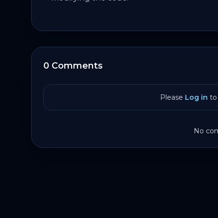
0 Comments
Please
Log in
to 
No com