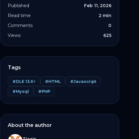
Published
Feb 11, 2026
Read time
2 min
Comments
0
Views
625
Tags
#DLE 13.X^
#HTML
#Javascript
#Mysql
#PHP
otstrap.min.css\">

/
script
>
About the author