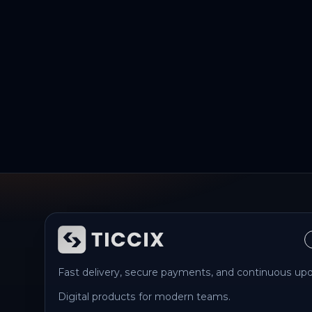
Fast delivery, secure payments, and continuous upd
Digital products for modern teams.