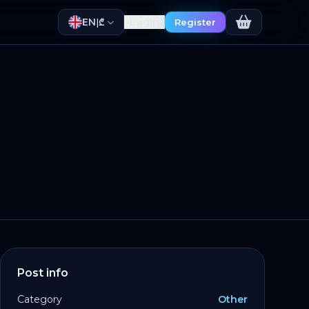
EN
Login
|
₾
Register
Post info
Category
Other