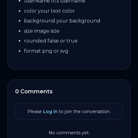
userName
It\'s username
color
your text color
background
your background
size
image size
rounded
false or true
format
png or svg
0 Comments
Please
Log in
to join the conversation.
No comments yet.