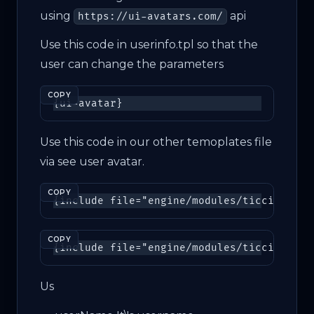
using
api
https://ui-avatars.com/
Use this code in userinfo.tpl so that the
user can change the parameters
COPY
{
ui-avatar
}
Use this code in our other temoplates file
via see user avatar.
COPY
{
include
file
=
"engine/modules/ticcix/avat
COPY
Us