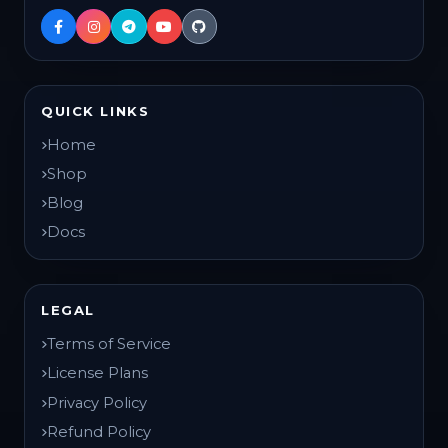
QUICK LINKS
Home
Shop
Blog
Docs
LEGAL
Terms of Service
License Plans
Privacy Policy
Refund Policy