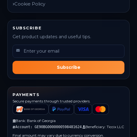
Cookie Policy
SUBSCRIBE
Get product updates and useful tips.
Subscribe
PAYMENTS
Secure payments through trusted providers.
Bank: Bank of Georgia
Beneficiary: Ticcix LLC
Account: GE90BG0000000598481624
Final amount may vary due to currency conversion.