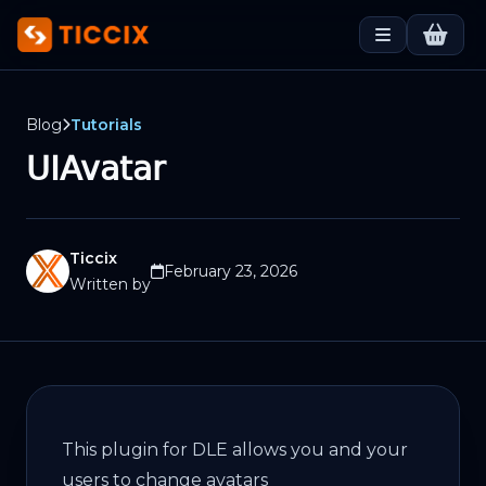
Blog
Tutorials
UIAvatar
Ticcix
February 23, 2026
Written by
This plugin for DLE allows you and your
users to change avatars