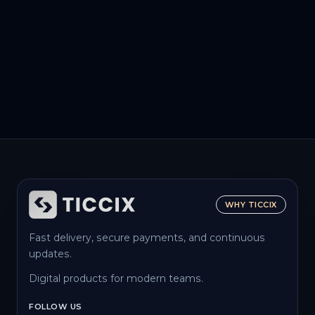
WHY TICCIX
Fast delivery, secure payments, and continuous
updates.
Digital products for modern teams.
FOLLOW US