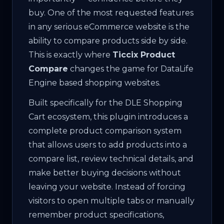
buy. One of the most requested features
in any serious eCommerce website is the
ability to compare products side by side.
This is exactly where
Ticcix Product
Compare
changes the game for DataLife
Engine based shopping websites.
Built specifically for the DLE Shopping
Cart ecosystem, this plugin introduces a
complete product comparison system
that allows users to add products into a
compare list, review technical details, and
make better buying decisions without
leaving your website. Instead of forcing
visitors to open multiple tabs or manually
remember product specifications,