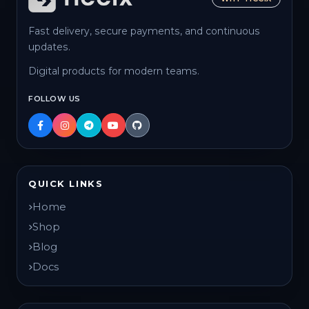
Fast delivery, secure payments, and continuous
updates.
Digital products for modern teams.
FOLLOW US
QUICK LINKS
Home
Shop
Blog
Docs