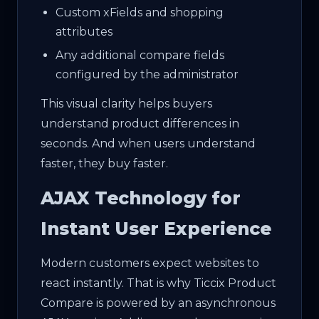
Custom xFields and shopping
attributes
Any additional compare fields
configured by the administrator
This visual clarity helps buyers
understand product differences in
seconds. And when users understand
faster, they buy faster.
AJAX Technology for
Instant User Experience
Modern customers expect websites to
react instantly. That is why Ticcix Product
Compare is powered by an asynchronous