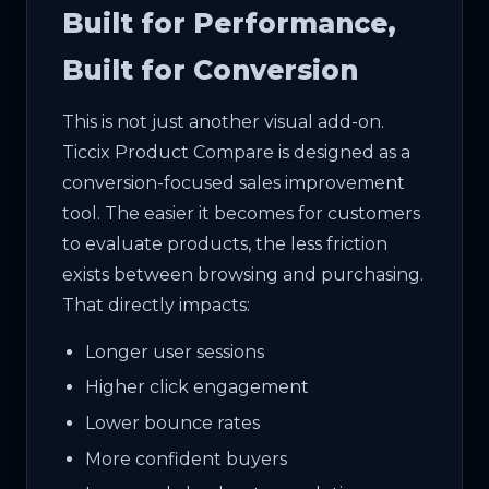
Built for Performance,
Built for Conversion
This is not just another visual add-on.
Ticcix Product Compare is designed as a
conversion-focused sales improvement
tool. The easier it becomes for customers
to evaluate products, the less friction
exists between browsing and purchasing.
That directly impacts:
Longer user sessions
Higher click engagement
Lower bounce rates
More confident buyers