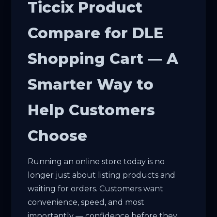
Ticcix Product
Compare for DLE
Shopping Cart — A
Smarter Way to
Help Customers
Choose
Running an online store today is no
longer just about listing products and
waiting for orders. Customers want
convenience, speed, and most
importantly — confidence before they