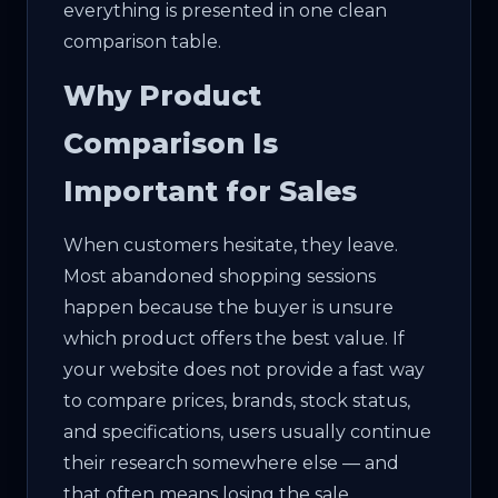
everything is presented in one clean
comparison table.
Why Product
Comparison Is
Important for Sales
When customers hesitate, they leave.
Most abandoned shopping sessions
happen because the buyer is unsure
which product offers the best value. If
your website does not provide a fast way
to compare prices, brands, stock status,
and specifications, users usually continue
their research somewhere else — and
that often means losing the sale.