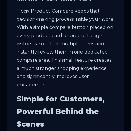
Ticcix Product Compare keeps that
decision-making process inside your store.
With a simple compare button placed on
every product card or product page,
visitors can collect multiple items and
instantly review them in one dedicated
compare area. This small feature creates
a much stronger shopping experience
and significantly improves user
engagement.
Simple for Customers,
Powerful Behind the
Scenes