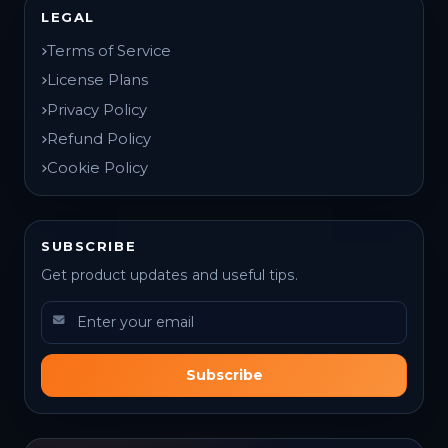
LEGAL
Terms of Service
License Plans
Privacy Policy
Refund Policy
Cookie Policy
SUBSCRIBE
Get product updates and useful tips.
Subscribe