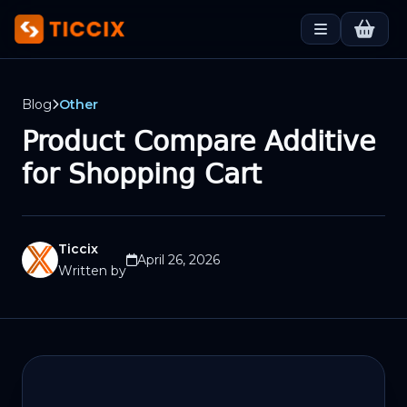
Blog
Other
Product Compare Additive
for Shopping Cart
Ticcix
April 26, 2026
Written by