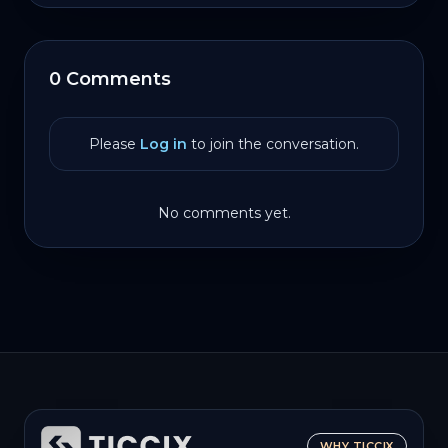
0 Comments
Please
Log in
to join the conversation.
No comments yet.
WHY TICCIX