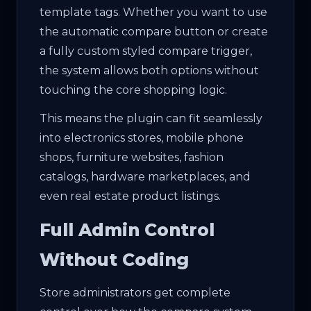
template tags. Whether you want to use
the automatic compare button or create
a fully custom styled compare trigger,
the system allows both options without
touching the core shopping logic.
This means the plugin can fit seamlessly
into electronics stores, mobile phone
shops, furniture websites, fashion
catalogs, hardware marketplaces, and
even real estate product listings.
Full Admin Control
Without Coding
Store administrators get complete