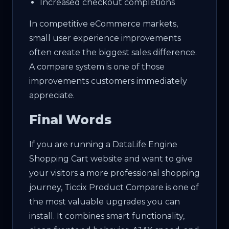
Increased checkout completions
In competitive eCommerce markets,
small user experience improvements
often create the biggest sales difference.
A compare system is one of those
improvements customers immediately
appreciate.
Final Words
If you are running a DataLife Engine
Shopping Cart website and want to give
your visitors a more professional shopping
journey, Ticcix Product Compare is one of
the most valuable upgrades you can
install. It combines smart functionality,