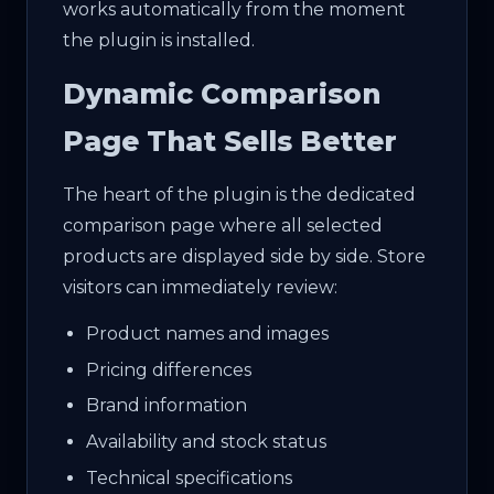
works automatically from the moment
the plugin is installed.
Dynamic Comparison
Page That Sells Better
The heart of the plugin is the dedicated
comparison page where all selected
products are displayed side by side. Store
visitors can immediately review:
Product names and images
Pricing differences
Brand information
Availability and stock status
Technical specifications