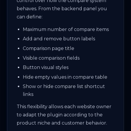
control over how the compare system
behaves. From the backend panel you
can define:
Maximum number of compare items
Add and remove button labels
Comparison page title
Visible comparison fields
Button visual styles
Hide empty values in compare table
Show or hide compare list shortcut
links
This flexibility allows each website owner
to adapt the plugin according to the
product niche and customer behavior.