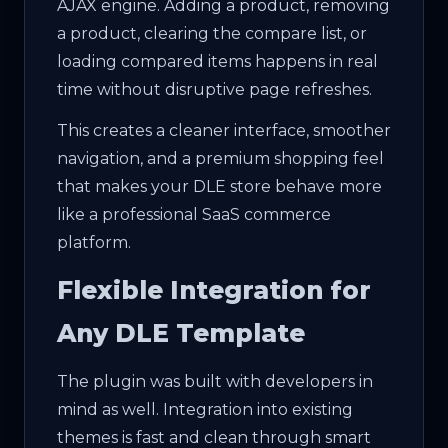
AJAX engine. Adding a product, removing
a product, clearing the compare list, or
loading compared items happens in real
time without disruptive page refreshes.
This creates a cleaner interface, smoother
navigation, and a premium shopping feel
that makes your DLE store behave more
like a professional SaaS commerce
platform.
Flexible Integration for
Any DLE Template
The plugin was built with developers in
mind as well. Integration into existing
themes is fast and clean through smart