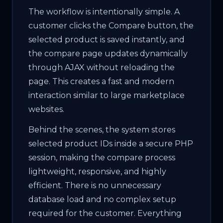
The workflow is intentionally simple. A
customer clicks the Compare button, the
selected product is saved instantly, and
the compare page updates dynamically
through AJAX without reloading the
page. This creates a fast and modern
interaction similar to large marketplace
websites.
Behind the scenes, the system stores
selected product IDs inside a secure PHP
session, making the compare process
lightweight, responsive, and highly
efficient. There is no unnecessary
database load and no complex setup
required for the customer. Everything