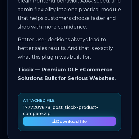
clean frontend behavior, AJAX speed, and
admin flexibility into one practical module
that helps customers choose faster and
shop with more confidence.
Better user decisions always lead to
better sales results. And that is exactly
what this plugin was built for.
Ticcix — Premium DLE eCommerce
Solutions Built for Serious Websites.
ATTACHED FILE
1777207678_post_ticcix-product-
compare.zip
Download file