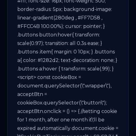
#fff; font-size: 16px; font-weight: 500;
border-radius: 5px; background-image:
linear-gradient(280deg , #FF7D58 ,
#FFCC4B 100.00%); cursor: pointer; }
.buttons button:hover{ transform:
scale(0.97); transition: all 0.3s ease; }
.buttons .item{ margin: 0 10px; } .buttons
a{ color: #1282d2; text-decoration: none; }
.buttons a:hover { transform: scale(.99); }
<script> const cookieBox =
document.querySelector(\".wrapper\"),
acceptBtn =
cookieBox.querySelector(\"button\");
acceptBtn.onclick = () => { //setting cookie
for 1 month, after one month it\'ll be
expired automatically document.cookie =