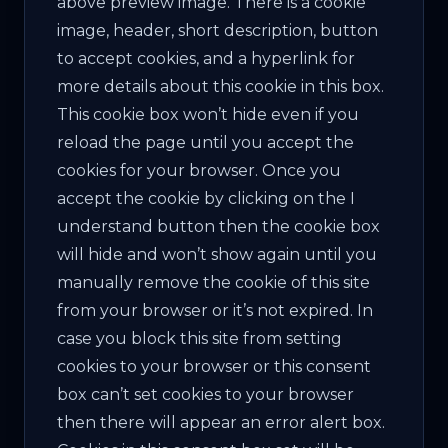
above preview image. There is a cookie
image, header, short description, button
to accept cookies, and a hyperlink for
more details about this cookie in this box.
This cookie box won’t hide even if you
reload the page until you accept the
cookies for your browser. Once you
accept the cookie by clicking on the I
understand button then the cookie box
will hide and won’t show again until you
manually remove the cookie of this site
from your browser or it’s not expired. In
case you block this site from setting
cookies to your browser or this consent
box can’t set cookies to your browser
then there will appear an error alert box.