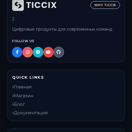
WHY TICCIX
2
Цифровые продукты для современных команд.
FOLLOW US
QUICK LINKS
Главная
Магазин
Блог
Документация