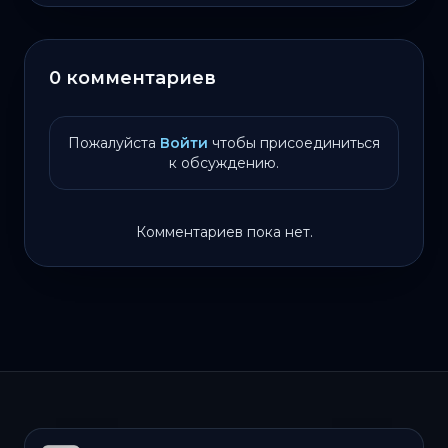
0 комментариев
Пожалуйста
Войти
чтобы присоединиться
к обсуждению.
Комментариев пока нет.