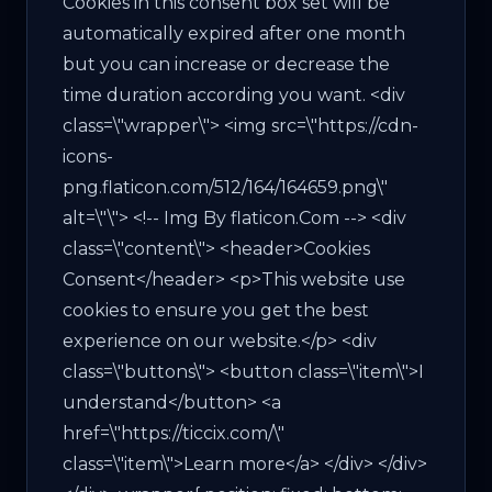
Cookies in this consent box set will be
automatically expired after one month
but you can increase or decrease the
time duration according you want. <div
class=\"wrapper\"> <img src=\"https://cdn-
icons-
png.flaticon.com/512/164/164659.png\"
alt=\"\"> <!-- Img By flaticon.Com --> <div
class=\"content\"> <header>Cookies
Consent</header> <p>This website use
cookies to ensure you get the best
experience on our website.</p> <div
class=\"buttons\"> <button class=\"item\">I
understand</button> <a
href=\"https://ticcix.com/\"
class=\"item\">Learn more</a> </div> </div>