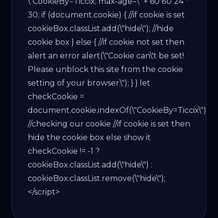
\"CookieBy=Ticcix; max-age=\" + 60
60
24 *
30; if (document.cookie) { //if cookie is set
cookieBox.classList.add(\"hide\"); //hide
cookie box } else { //if cookie not set then
alert an error alert(\"Cookie can\'t be set!
Please unblock this site from the cookie
setting of your browser.\"); } } let
checkCookie =
document.cookie.indexOf(\"CookieBy=Ticcix\");
//checking our cookie //if cookie is set then
hide the cookie box else show it
checkCookie != -1 ?
cookieBox.classList.add(\"hide\") :
cookieBox.classList.remove(\"hide\");
</script>