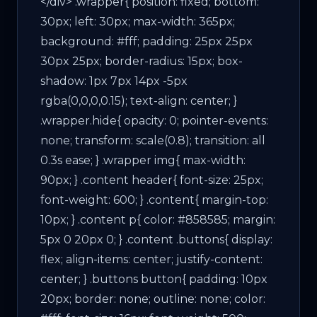
</div> .wrapper{ position: fixed; bottom:
30px; left: 30px; max-width: 365px;
background: #fff; padding: 25px 25px
30px 25px; border-radius: 15px; box-
shadow: 1px 7px 14px -5px
rgba(0,0,0,0.15); text-align: center; }
.wrapper.hide{ opacity: 0; pointer-events:
none; transform: scale(0.8); transition: all
0.3s ease; } .wrapper img{ max-width:
90px; } .content header{ font-size: 25px;
font-weight: 600; } .content{ margin-top:
10px; } .content p{ color: #858585; margin:
5px 0 20px 0; } .content .buttons{ display:
flex; align-items: center; justify-content:
center; } .buttons button{ padding: 10px
20px; border: none; outline: none; color: