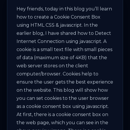
Hey friends, today in this blog you’ll learn
how to create a Cookie Consent Box
using HTML CSS & jаvascript. In the
earlier blog, I have shared how to Detect
Internet Connection using jаvascript. A
cookie is a small text file with small pieces
of data (maximum size of 4KB) that the
web server stores on the client
computer/browser. Cookies help to
ensure the user gets the best experience
on the website. This blog will show how
you can set cookies to the user browser
as a cookie consent box using jаvascript.
At first, there is a cookie consent box on
the web page, which you can see in the