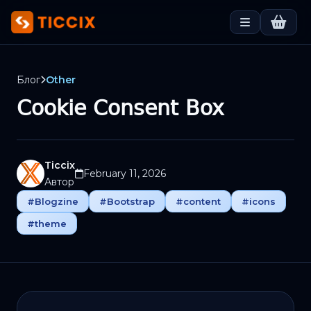
Блог
Other
Cookie Consent Box
Ticcix
February 11, 2026
Автор
#Blogzine
#Bootstrap
#content
#icons
#theme