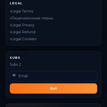
LEGAL
Legal Terms
Лицензионные планы
Legal Privacy
Legal Refund
Legal Cookies
SUBS
Subs 2
But