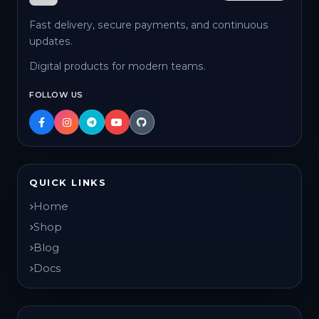
Fast delivery, secure payments, and continuous
updates.
Digital products for modern teams.
FOLLOW US
QUICK LINKS
Home
Shop
Blog
Docs