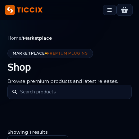
Home
/
Marketplace
MARKETPLACE
PREMIUM PLUGINS
Shop
Browse premium products and latest releases.
Showing 1 results