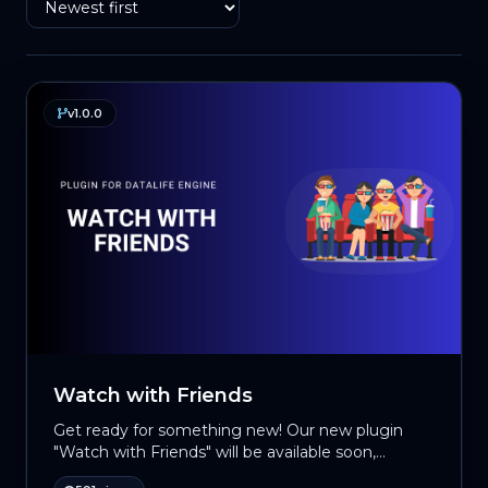
v1.0.0
Watch with Friends
Get ready for something new! Our new plugin
"Watch with Friends" will be available soon,
allowing movie lovers to watch their favorite