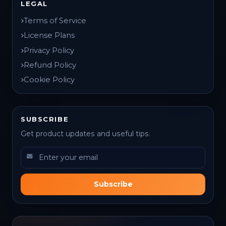
LEGAL
Terms of Service
License Plans
Privacy Policy
Refund Policy
Cookie Policy
SUBSCRIBE
Get product updates and useful tips.
Subscribe