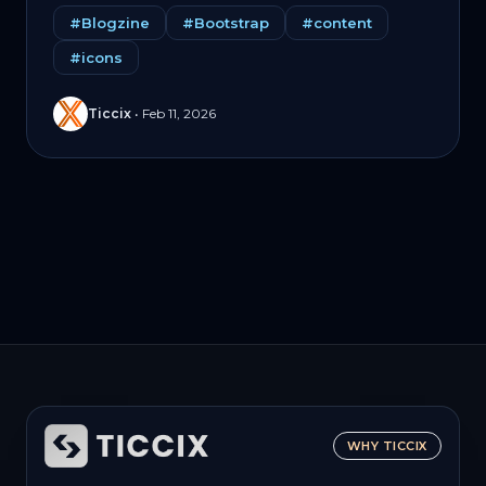
#Blogzine
#Bootstrap
#content
#icons
Ticcix
•
Feb 11, 2026
WHY TICCIX