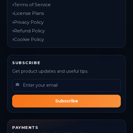
Terms of Service
License Plans
Privacy Policy
Refund Policy
Cookie Policy
SUBSCRIBE
Get product updates and useful tips.
Subscribe
PAYMENTS