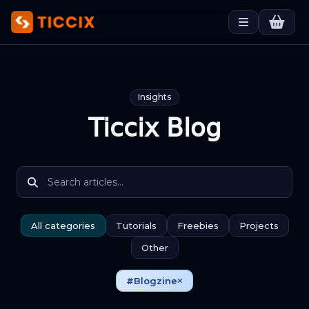
Insights
Ticcix Blog
All categories
Tutorials
Freebies
Projects
Other
#Blogzine