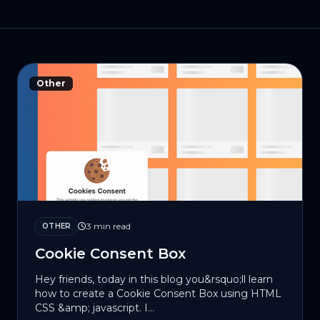
Other
3 min read
OTHER
Cookie Consent Box
Hey friends, today in this blog you&rsquo;ll learn
how to create a Cookie Consent Box using HTML
CSS &amp; jаvascript. I...