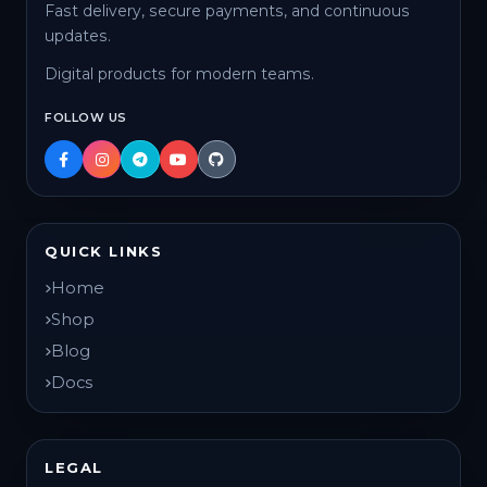
Fast delivery, secure payments, and continuous
updates.
Digital products for modern teams.
FOLLOW US
QUICK LINKS
Home
Shop
Blog
Docs
LEGAL