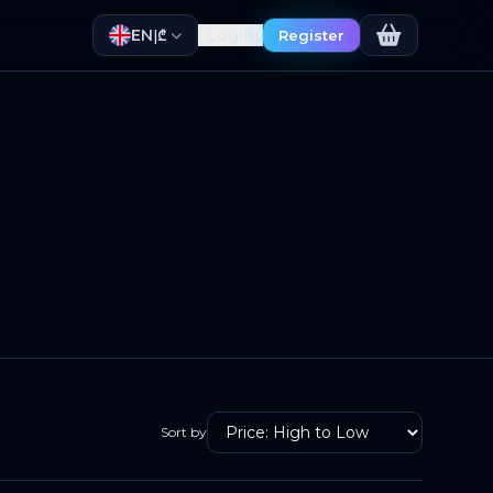
EN
Login
|
₾
Register
Sort by