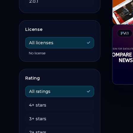
2.0.1
License
v1.1
All licenses
No license
Rating
All ratings
4+ stars
3+ stars
2+ stars