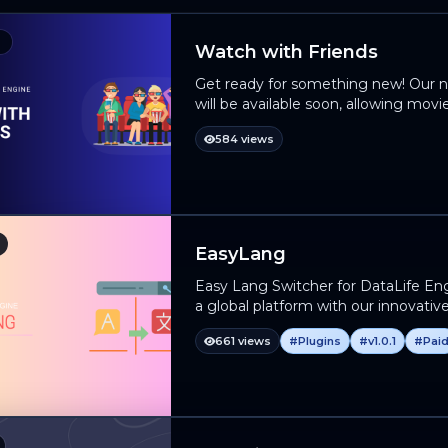
Watch with Friends
Get ready for something new! Our n
will be available soon, allowing movi
movies and TV series with their frie
584 views
they are. This is the perfect tool to i
platform! 📅 When will it be released?
of testing and will be available soo
will be published in our next posts. 
into the best virtual space for friend
EasyLang
Easy Lang Switcher for DataLife Eng
a global platform with our innovati
ultimate solution for seamless multil
661 views
#Plugins
#v1.0.1
#Pai
language be a barrier – unlock new p
Switcher! Make your DLE site truly 