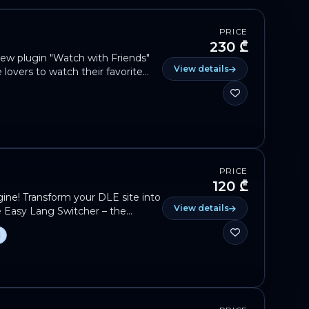
PRICE
230 ₾
ew plugin "Watch with Friends"
View details
e lovers to watch their favorite
nds in real time, no matter where
ncrease the interactivity of your
 The plugin is in the final stage
n. The exact date and download link
Don't miss out — turn your site
s to gather! 🍿👇
PRICE
120 ₾
ine! Transform your DLE site into
View details
ve Easy Lang Switcher – the
ingual support. 🌍✨ Don’t let
d
ossibilities with Easy Lang
global today!