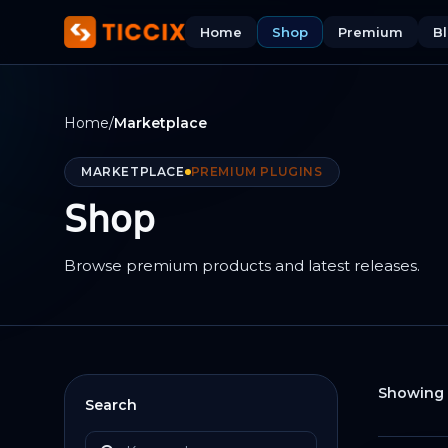
Home
Shop
Premium
B
Home
/
Marketplace
MARKETPLACE
PREMIUM PLUGINS
Shop
Browse premium products and latest releases.
Showing 
Search