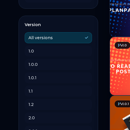
Version
All versions
v1.0
1.0
1.0.0
1.0.1
1.1
1.2
v1.0.1
2.0