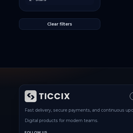
Clear filters
Fast delivery, secure payments, and continuous upd
Digital products for modern teams.
FOLLOW US