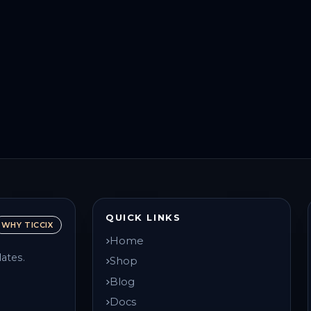
QUICK LINKS
WHY TICCIX
Home
ates.
Shop
Blog
Docs