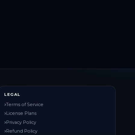
LEGAL
Terms of Service
License Plans
Privacy Policy
Refund Policy