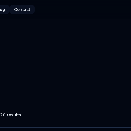
log
Contact
20 results