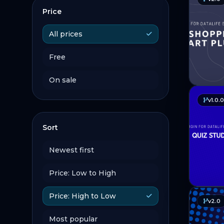
Price
All prices
Free
On sale
v1.0.0
Sort
Newest first
Price: Low to High
Price: High to Low
v2.0
Most popular