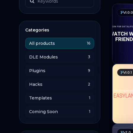
v1.0.0
Categories
All products
16
DLE Modules
3
Plugins
9
v1.0.1
Hacks
2
Templates
1
Coming Soon
1
v2.0