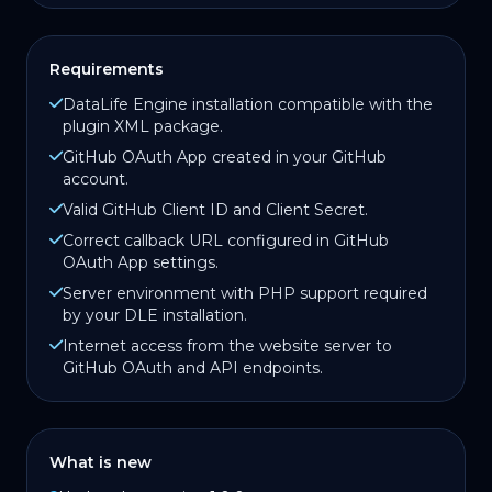
Requirements
DataLife Engine installation compatible with the
plugin XML package.
GitHub OAuth App created in your GitHub
account.
Valid GitHub Client ID and Client Secret.
Correct callback URL configured in GitHub
OAuth App settings.
Server environment with PHP support required
by your DLE installation.
Internet access from the website server to
GitHub OAuth and API endpoints.
What is new