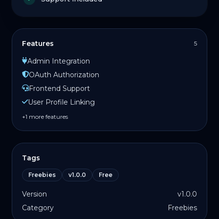
Features
5
Admin Integration
OAuth Authorization
Frontend Support
User Profile Linking
+1 more features
Tags
Freebies
v1.0.0
Free
Version
v1.0.0
Category
Freebies