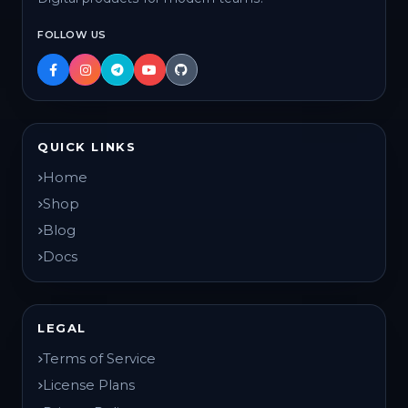
FOLLOW US
QUICK LINKS
Home
Shop
Blog
Docs
LEGAL
Terms of Service
License Plans