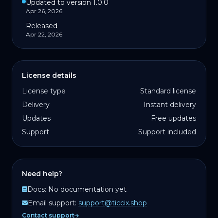
Updated to version 1.0.0
Apr 26, 2026
Released
Apr 22, 2026
License details
License type
Standard license
Delivery
Instant delivery
Updates
Free updates
Support
Support included
Need help?
Docs:
No documentation yet
Email support:
support@ticcix.shop
Contact support