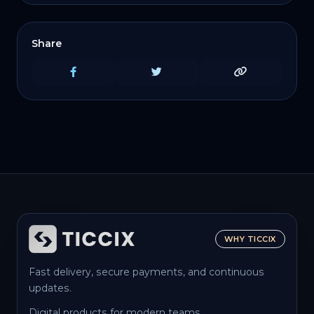
Share
WHY TICCIX
Fast delivery, secure payments, and continuous
updates.
Digital products for modern teams.