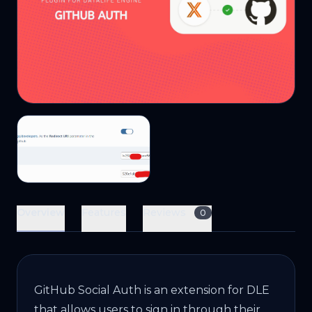
Overview
Features
Reviews
0
GitHub Social Auth is an extension for DLE
that allows users to sign in through their