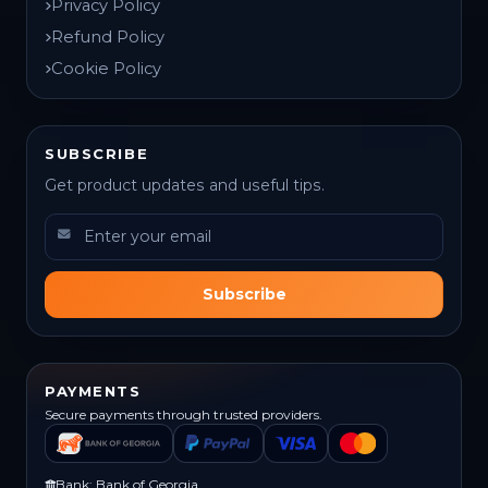
Privacy Policy
Refund Policy
Cookie Policy
SUBSCRIBE
Get product updates and useful tips.
Subscribe
PAYMENTS
Secure payments through trusted providers.
Bank: Bank of Georgia