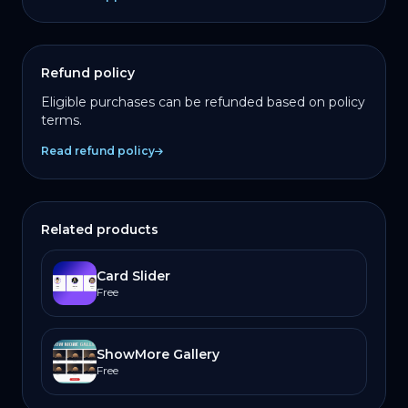
Refund policy
Eligible purchases can be refunded based on policy
terms.
Read refund policy
Related products
Card Slider
Free
ShowMore Gallery
Free