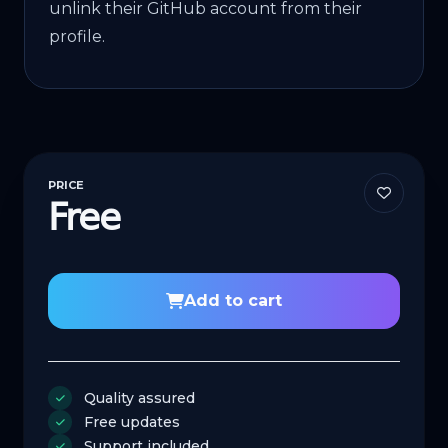
unlink their GitHub account from their
profile.
PRICE
Free
Add to cart
Quality assured
Free updates
Support included