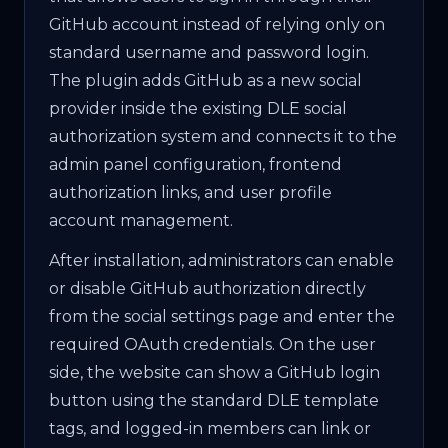
GitHub account instead of relying only on
standard username and password login.
The plugin adds GitHub as a new social
provider inside the existing DLE social
authorization system and connects it to the
admin panel configuration, frontend
authorization links, and user profile
account management.
After installation, administrators can enable
or disable GitHub authorization directly
from the social settings page and enter the
required OAuth credentials. On the user
side, the website can show a GitHub login
button using the standard DLE template
tags, and logged-in members can link or