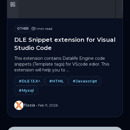
1 min read
OTHER
DLE Snippet extension for Visual
Studio Code
This extension contains Datalife Engine code
snippets (Template tags) for VScode edior. This
extension will help you to ...
#DLE 13.X^
#HTML
#Javascript
#Mysql
Ticcix
•
Feb 11, 2026