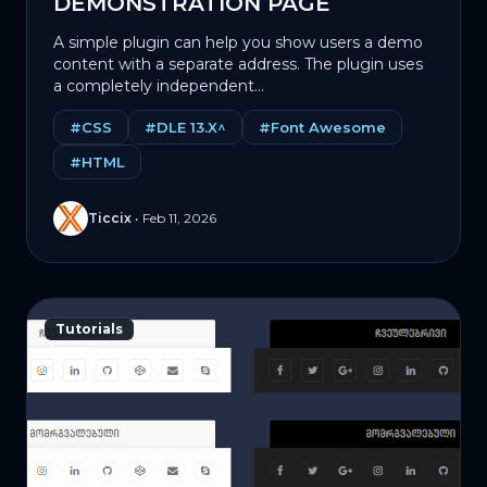
DEMONSTRATION PAGE
A simple plugin can help you show users a demo
content with a separate address. The plugin uses
a completely independent...
#CSS
#DLE 13.X^
#Font Awesome
#HTML
Ticcix
•
Feb 11, 2026
Tutorials