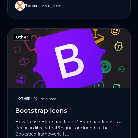
Ticcix
•
Feb 11, 2026
Other
2 min read
OTHER
Bootstrap Icons
How to use Bootstrap Icons? Bootstrap Icons is a
free icon library that&rsquo;s included in the
Bootstrap framework. It...