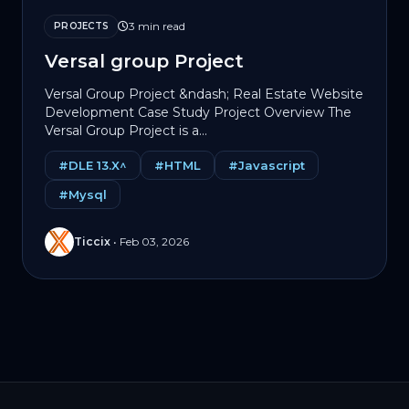
3 min read
PROJECTS
Versal group Project
Versal Group Project &ndash; Real Estate Website
Development Case Study Project Overview The
Versal Group Project is a...
#DLE 13.X^
#HTML
#Javascript
#Mysql
Ticcix
•
Feb 03, 2026