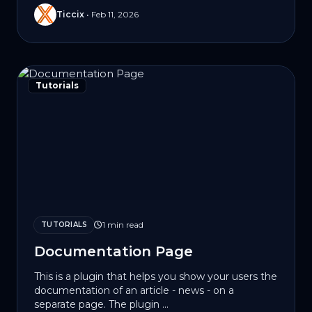
Ticcix
•
Feb 11, 2026
Tutorials
1 min read
TUTORIALS
Documentation Page
This is a plugin that helps you show your users the
documentation of an article - news - on a
separate page. The plugin ...