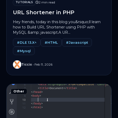
2 min read
TUTORIALS
URL Shortener in PHP
Hey friends, today in this blog you&rsquo;ll learn
how to Build URL Shortener using PHP with
MySQL &amp; jаvascript.A UR...
#DLE 13.X^
#HTML
#Javascript
#Mysql
Ticcix
•
Feb 11, 2026
Other