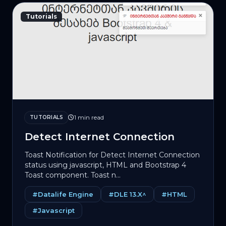
Tutorials
1 min read
TUTORIALS
Detect Internet Connection
Toast Notification for Detect Internet Connection
status using jаvascript, HTML and Bootstrap 4
Toast component. Toast n...
#Datalife Engine
#DLE 13.X^
#HTML
#Javascript