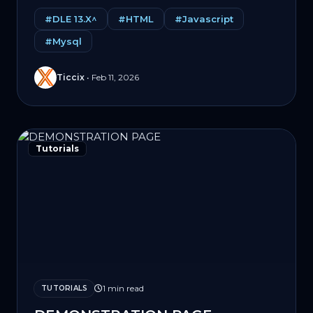
#DLE 13.X^
#HTML
#Javascript
#Mysql
Ticcix
•
Feb 11, 2026
Tutorials
1 min read
TUTORIALS