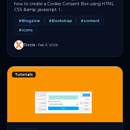
how to create a Cookie Consent Box using HTML
CSS &amp; jаvascript. I...
#Blogzine
#Bootstrap
#content
#icons
Ticcix
•
Feb 11, 2026
Tutorials