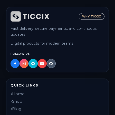
WHY TICCIX
Fast delivery, secure payments, and continuous
updates.
Digital products for modern teams.
FOLLOW US
QUICK LINKS
Home
Shop
Blog