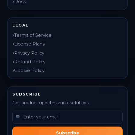
Docs
LEGAL
Terms of Service
License Plans
Privacy Policy
Refund Policy
Cookie Policy
SUBSCRIBE
Get product updates and useful tips.
Subscribe