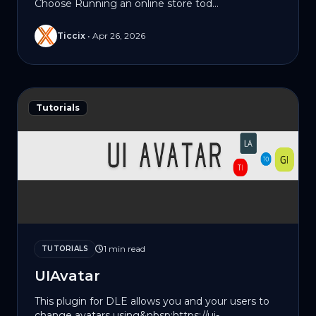
Choose Running an online store tod...
Ticcix
•
Apr 26, 2026
Tutorials
1 min read
TUTORIALS
UIAvatar
This plugin for DLE allows you and your users to
change avatars using&nbsp;https://ui-