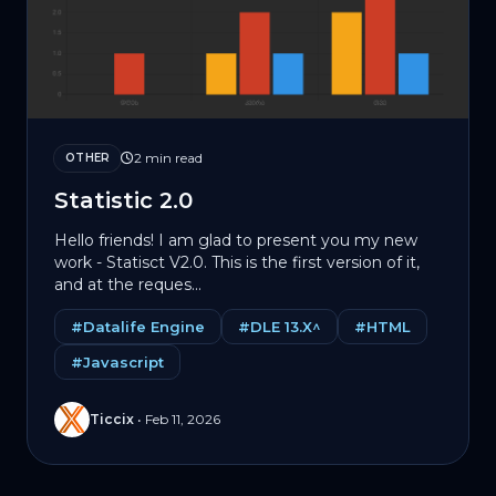
2 min read
OTHER
Statistic 2.0
Hello friends! I am glad to present you my new
work - Statisct V2.0. This is the first version of it,
and at the reques...
#Datalife Engine
#DLE 13.X^
#HTML
#Javascript
Ticcix
•
Feb 11, 2026