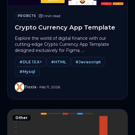
1 min read
PROJECTS
Crypto Currency App Template
Explore the world of digital finance with our
cutting-edge Crypto Currency App Template
designed exclusively for Figma. ...
#DLE 13.X^
#HTML
#Javascript
#Mysql
Ticcix
•
Feb 11, 2026
Other