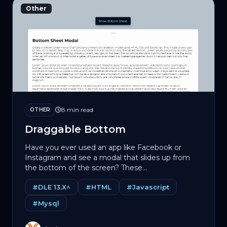
Other
8 min read
OTHER
Draggable Bottom
Have you ever used an app like Facebook or
Instagram and see a modal that slides up from
the bottom of the screen? These...
#DLE 13.X^
#HTML
#Javascript
#Mysql