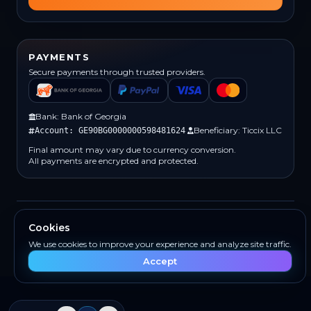
PAYMENTS
Secure payments through trusted providers.
Bank: Bank of Georgia
Beneficiary: Ticcix LLC
Account: GE90BG0000000598481624
Final amount may vary due to currency conversion.
All payments are encrypted and protected.
(c) 2026 Ticcix. All rights reserved.
Cookies
Built for creators and teams
We use cookies to improve your experience and analyze site traffic.
Accept