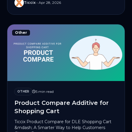
Ticcix
•
Apr 28, 2026
Other
5 min read
OTHER
Product Compare Additive for
Shopping Cart
Ticcix Product Compare for DLE Shopping Cart
&mdash; A Smarter Way to Help Customers