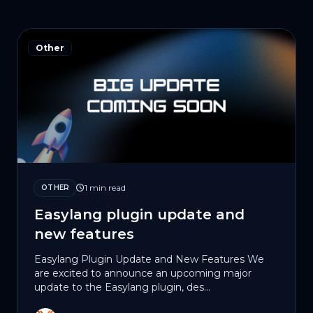
Other
1 min read
OTHER
Easylang plugin update and
new features
Easylang Plugin Update and New Features We
are excited to announce an upcoming major
update to the Easylang plugin, des...