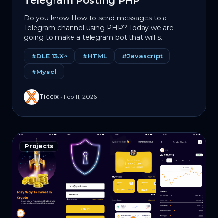
Telegram Posting PHP
Do you know How to send messages to a
Telegram channel using PHP? Today we are
going to make a telegram bot that will s...
#DLE 13.X^
#HTML
#Javascript
#Mysql
Ticcix
•
Feb 11, 2026
Projects