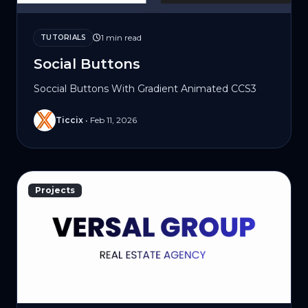
1 min read
TUTORIALS
Social Buttons
Soccial Buttons With Gradient Animated CCS3
Ticcix
•
Feb 11, 2026
Projects