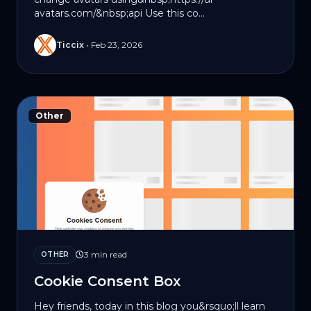
avatars.com/&nbsp;api Use this co...
Ticcix
•
Feb 23, 2026
Other
3 min read
OTHER
Cookie Consent Box
Hey friends, today in this blog you&rsquo;ll learn