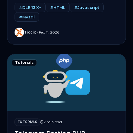
#DLE 13.X^
#HTML
#Javascript
#Mysql
Ticcix
•
Feb 11, 2026
Tutorials
2 min read
TUTORIALS