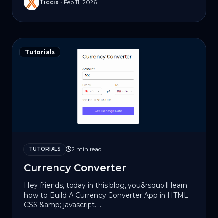
Ticcix
•
Feb 11, 2026
Tutorials
2 min read
TUTORIALS
Currency Converter
Hey friends, today in this blog, you&rsquo;ll learn
how to Build A Currency Converter App in HTML
CSS &amp; jаvascript. ...