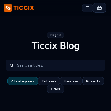
Insights
Ticcix Blog
All categories
Tutorials
Freebies
Projects
Other